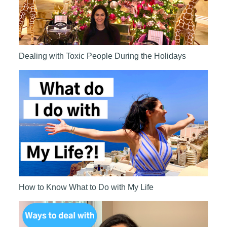
Dealing with Toxic People During the Holidays
How to Know What to Do with My Life