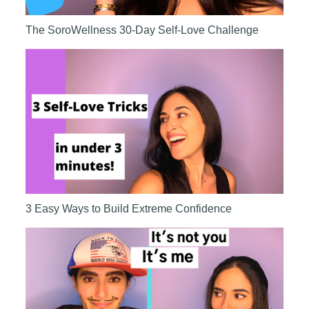
The SoroWellness 30-Day Self-Love Challenge
3 Easy Ways to Build Extreme Confidence