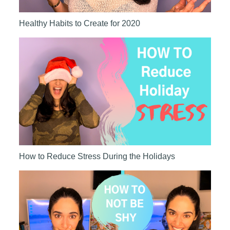
Healthy Habits to Create for 2020
How to Reduce Stress During the Holidays