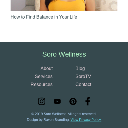
How to Find Balance in Your Life
Soro Wellness
About
Blog
Services
SoroTV
Resources
Contact
© 2019 Soro Wellness. All rights reserved.
Design by Raven Branding.
View Privacy Policy.