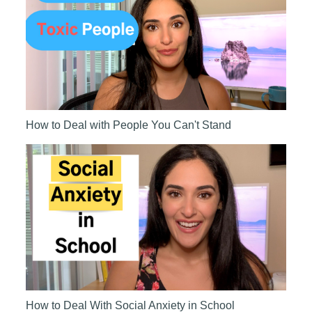
How to Deal with People You Can't Stand
How to Deal With Social Anxiety in School