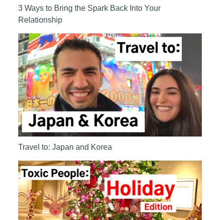
3 Ways to Bring the Spark Back Into Your
Relationship
Travel to: Japan and Korea