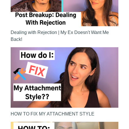
Dealing with Rejection | My Ex Doesn't Want Me
Back!
HOW TO FIX MY ATTACHMENT STYLE