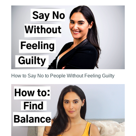
How to Say No to People Without Feeling Guilty