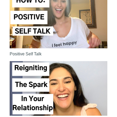
Positive Self Talk