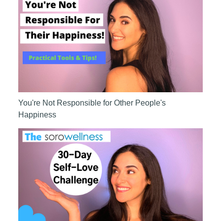
You're Not Responsible for Other People's
Happiness