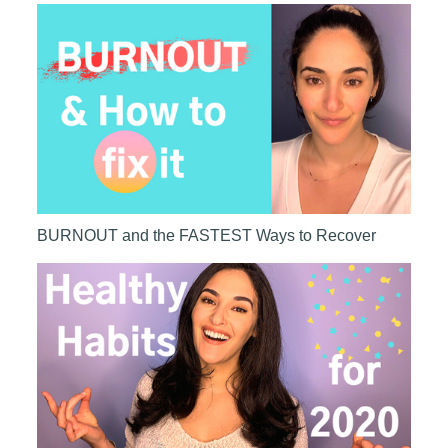
BURNOUT and the FASTEST Ways to Recover