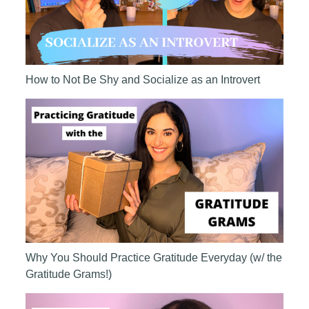
How to Not Be Shy and Socialize as an Introvert
Why You Should Practice Gratitude Everyday (w/ the
Gratitude Grams!)