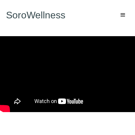
SoroWellness