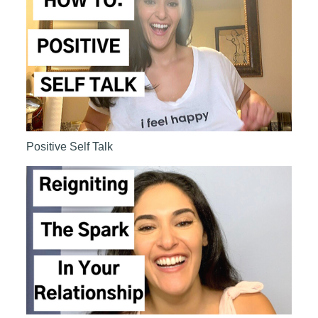
Positive Self Talk