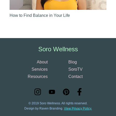
How to Find Balance in Your Life
Soro Wellness
About
Blog
Services
SoroTV
Resources
Contact
© 2019 Soro Wellness. All rights reserved.
Design by Raven Branding.
View Privacy Policy.