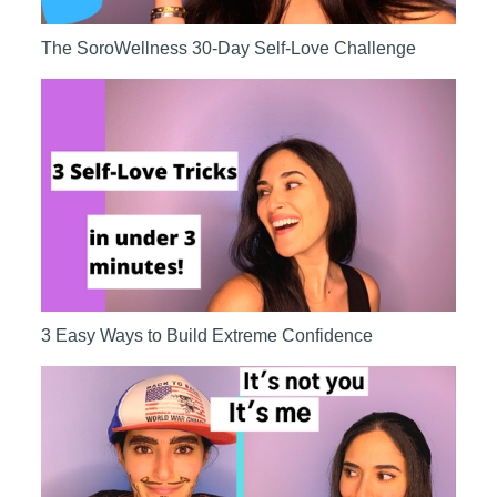
The SoroWellness 30-Day Self-Love Challenge
3 Easy Ways to Build Extreme Confidence