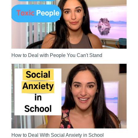
How to Deal with People You Can't Stand
How to Deal With Social Anxiety in School