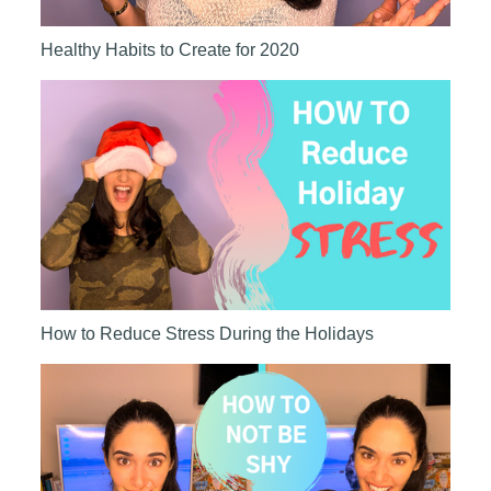
Healthy Habits to Create for 2020
How to Reduce Stress During the Holidays