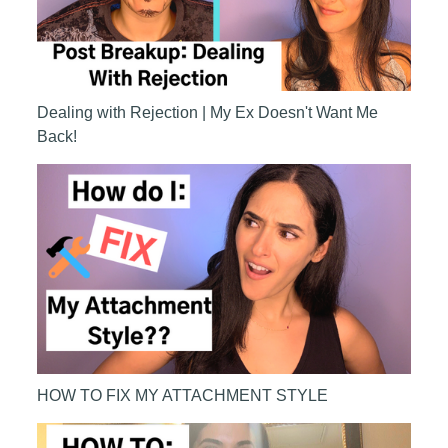
Dealing with Rejection | My Ex Doesn't Want Me
Back!
HOW TO FIX MY ATTACHMENT STYLE