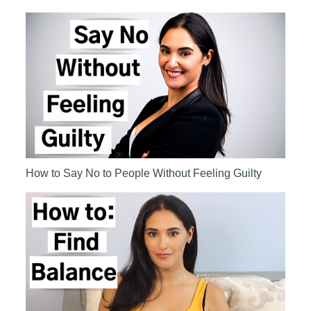
How to Say No to People Without Feeling Guilty