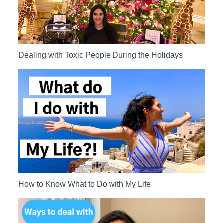
Dealing with Toxic People During the Holidays
How to Know What to Do with My Life