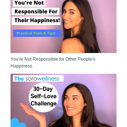
You're Not Responsible for Other People's
Happiness