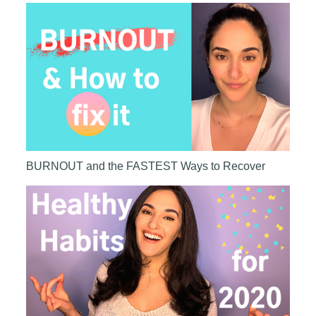
BURNOUT and the FASTEST Ways to Recover