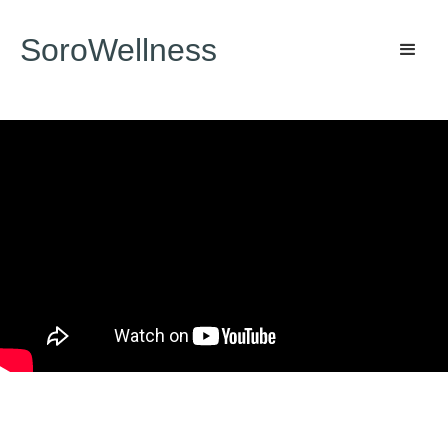
SoroWellness