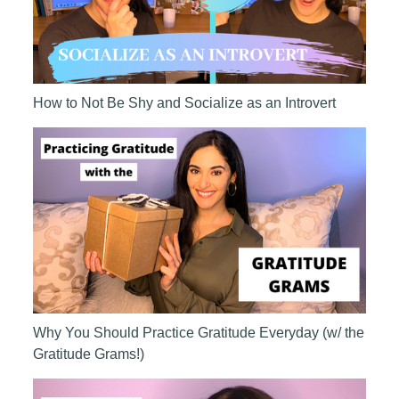
How to Not Be Shy and Socialize as an Introvert
Why You Should Practice Gratitude Everyday (w/ the
Gratitude Grams!)