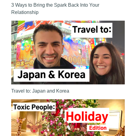
3 Ways to Bring the Spark Back Into Your
Relationship
Travel to: Japan and Korea